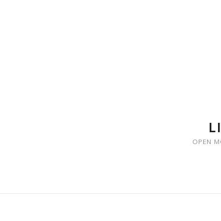
SKIP TO CONTENT
L
OPEN M