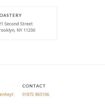
OASTERY
21 Second Street
rooklyn, NY 11230
CONTACT
enheyt
01872 865106