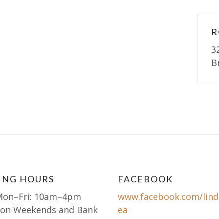
R
3
B
ING HOURS
FACEBOOK
Mon–Fri: 10am–4pm
www.facebook.com/lind
 on Weekends and Bank
ea