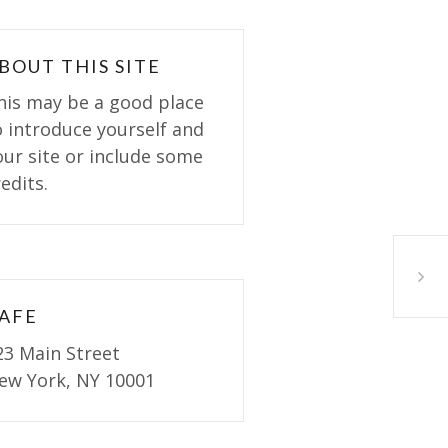
BOUT THIS SITE
his may be a good place
o introduce yourself and
our site or include some
edits.
Homem
AFE
23 Main Street
ew York, NY 10001