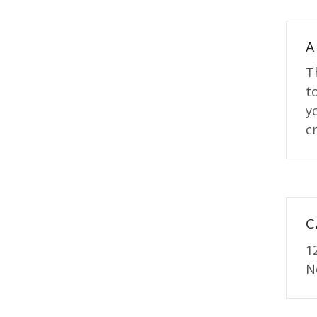
A
T
t
y
cr
C
1
N