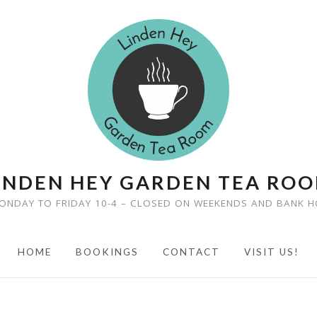
INDEN HEY GARDEN TEA RO
ONDAY TO FRIDAY 10-4 – CLOSED ON WEEKENDS AND BANK H
HOME
BOOKINGS
CONTACT
VISIT US!