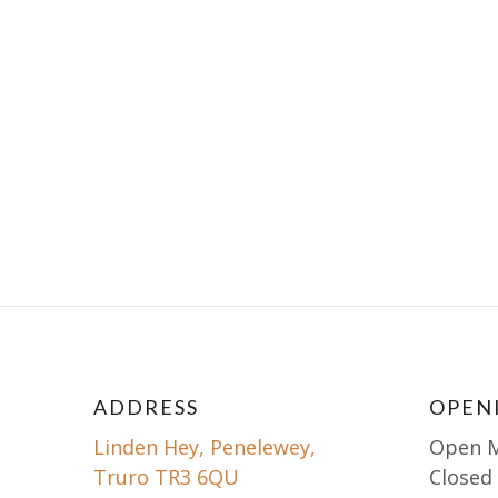
ADDRESS
OPEN
Linden Hey, Penelewey,
Open 
Truro TR3 6QU
Closed