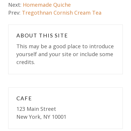
Post
Next:
Homemade Quiche
Prev:
Tregothnan Cornish Cream Tea
navigation
ABOUT THIS SITE
This may be a good place to introduce
yourself and your site or include some
credits.
CAFE
123 Main Street
New York, NY 10001