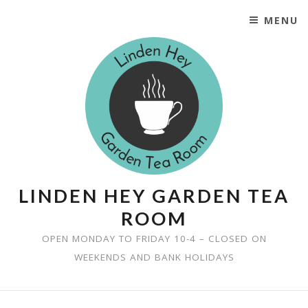
MENU
SKIP TO CONTENT
LINDEN HEY GARDEN TEA
ROOM
OPEN MONDAY TO FRIDAY 10-4 – CLOSED ON
WEEKENDS AND BANK HOLIDAYS