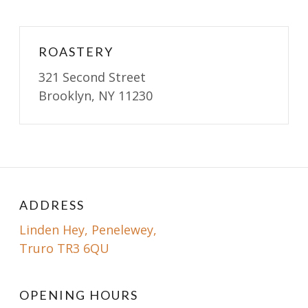
ROASTERY
321 Second Street
Brooklyn, NY 11230
ADDRESS
Linden Hey, Penelewey,
Truro TR3 6QU
OPENING HOURS