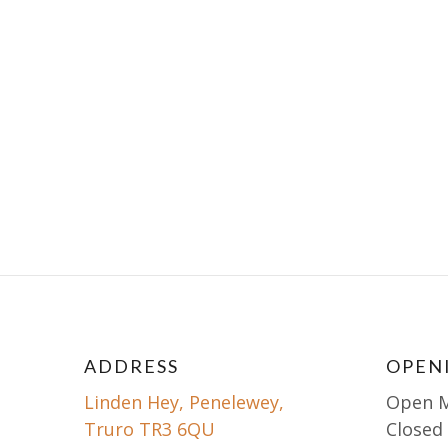
ADDRESS
OPEN
Linden Hey, Penelewey,
Open 
Truro TR3 6QU
Closed