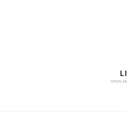
SKIP TO CONTENT
L
OPEN M