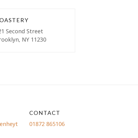
OASTERY
21 Second Street
rooklyn, NY 11230
CONTACT
enheyt
01872 865106