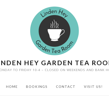
INDEN HEY GARDEN TEA RO
ONDAY TO FRIDAY 10-4 – CLOSED ON WEEKENDS AND BANK H
HOME
BOOKINGS
CONTACT
VISIT US!