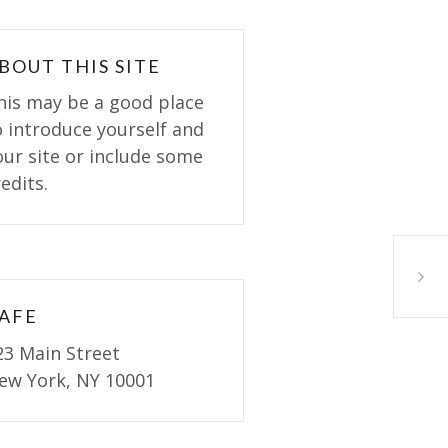
BOUT THIS SITE
his may be a good place
o introduce yourself and
our site or include some
edits.
Variet
AFE
23 Main Street
ew York, NY 10001