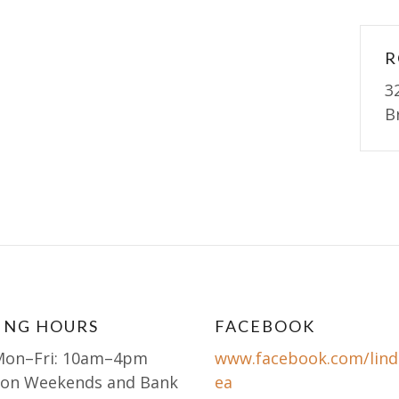
R
3
B
ING HOURS
FACEBOOK
Mon–Fri: 10am–4pm
www.facebook.com/lind
 on Weekends and Bank
ea