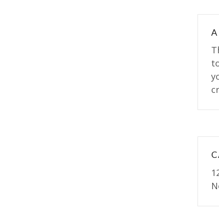
A
T
t
y
cr
C
1
N