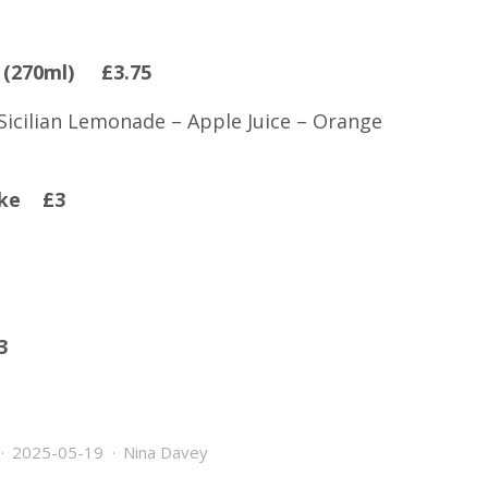
s (270ml) £3.75
 Sicilian Lemonade – Apple Juice – Orange
Coke £3
3
2025-05-19
Nina Davey