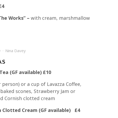
£4
The Works” –
with cream, marshmallow
9
Nina Davey
AS
ea (GF available) £10
 person) or a cup of Lavazza Coffee,
 baked scones, Strawberry Jam or
 Cornish clotted cream
h Clotted Cream (GF available) £4