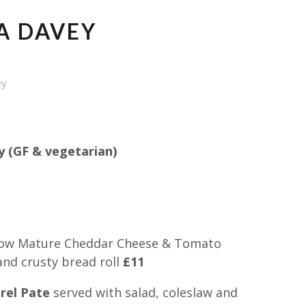
A DAVEY
ey
 (GF & vegetarian)
ow Mature Cheddar Cheese & Tomato
and crusty bread roll
£11
el Pate
served with salad, coleslaw and