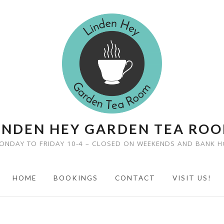
INDEN HEY GARDEN TEA RO
ONDAY TO FRIDAY 10-4 – CLOSED ON WEEKENDS AND BANK H
HOME
BOOKINGS
CONTACT
VISIT US!