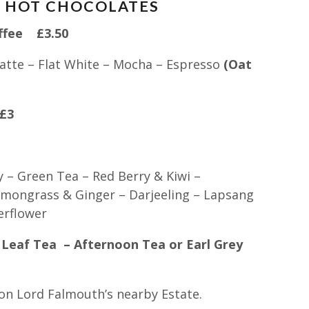
D HOT CHOCOLATES
offee £3.50
atte – Flat White – Mocha – Espresso
(Oat
£3
y – Green Tea – Red Berry & Kiwi –
mongrass & Ginger – Darjeeling – Lapsang
erflower
Leaf Tea – Afternoon Tea or Earl Grey
n on Lord Falmouth’s nearby Estate.