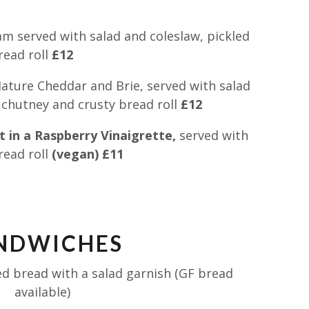
 served with salad and coleslaw, pickled
read roll
£12
ture Cheddar and Brie, served with salad
, chutney and crusty bread roll
£12
 in a Raspberry Vinaigrette,
served with
read roll
(vegan) £11
NDWICHES
d bread with a salad garnish (GF bread
available)