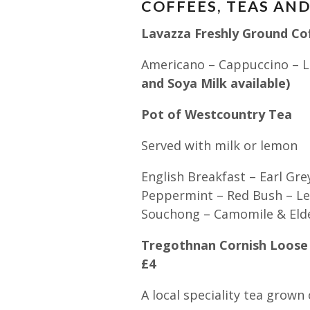
COFFEES, TEAS AN
Lavazza Freshly Ground C
Americano – Cappuccino – L
and Soya Milk available)
Pot of Westcountry Tea 
Served with milk or lemon
English Breakfast – Earl Gre
Peppermint – Red Bush – Le
Souchong – Camomile & Eld
Tregothnan Cornish Loose 
£4
A local speciality tea grow