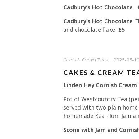
Cadbury’s Hot Chocolate 
Cadbury’s Hot Chocolate “
and chocolate flake
£5
Cakes & Cream Teas
2025-05-1
CAKES & CREAM TE
Linden Hey Cornish Cream T
Pot of Westcountry Tea (per
served with two plain home
homemade Kea Plum Jam and
Scone with Jam and Cornis