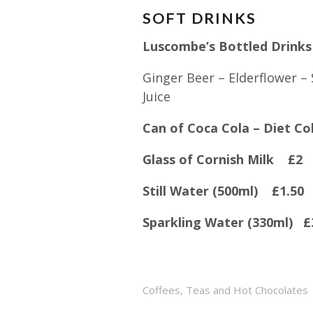
SOFT DRINKS
Luscombe’s Bottled Drink
Ginger Beer – Elderflower –
Juice
Can of Coca Cola – Diet 
Glass of Cornish Milk £2
Still Water (500ml) £1.50
Sparkling Water (330ml) £
Coffees, Teas and Hot Chocolates