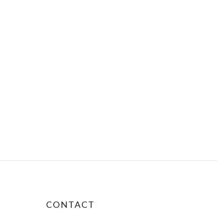
CONTACT