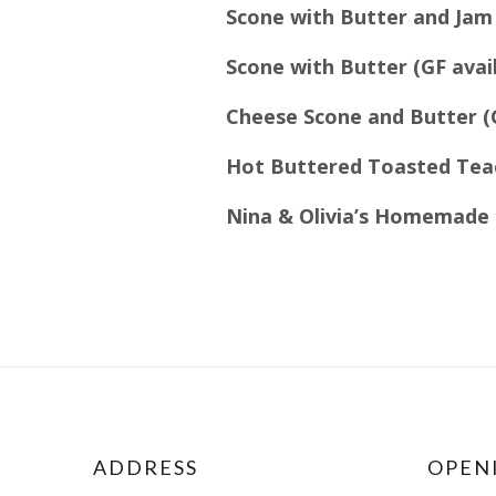
Scone with Butter and Jam 
Scone with Butter (GF avai
Cheese Scone and Butter (
Hot Buttered Toasted Teac
Nina & Olivia’s Homemade 
ADDRESS
OPEN