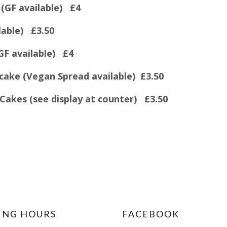
(GF available) £4
lable) £3.50
GF available) £4
ake (Vegan Spread available) £3.50
Cakes (see display at counter) £3.50
ING HOURS
FACEBOOK