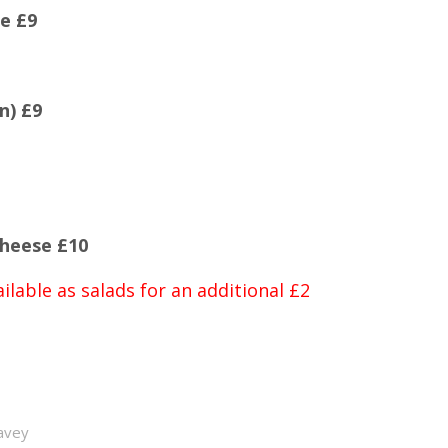
e £9
n) £9
heese £10
ilable as salads for an additional £2
avey