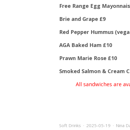
Free Range Egg Mayonnais
Brie and Grape £9
Red Pepper Hummus (vega
AGA Baked Ham £10
Prawn Marie Rose £10
Smoked Salmon & Cream C
All sandwiches are ava
Soft Drinks
2025-05-19
Nina D