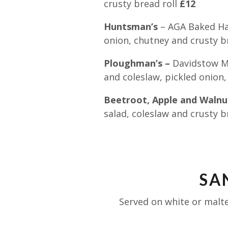
crusty bread roll
£12
Huntsman’s
– AGA Baked Ham
onion, chutney and crusty b
Ploughman’s –
Davidstow Ma
and coleslaw, pickled onion
Beetroot, Apple and Walnut
salad, coleslaw and crusty b
SA
Served on white or malte