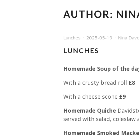
AUTHOR:
NIN
Lunches
2025-05-19
Nina Dav
LUNCHES
Homemade Soup of the day
With a crusty bread roll
£8
With a cheese scone
£9
Homemade Quiche
Davidst
served with salad, coleslaw 
Homemade Smoked Macker