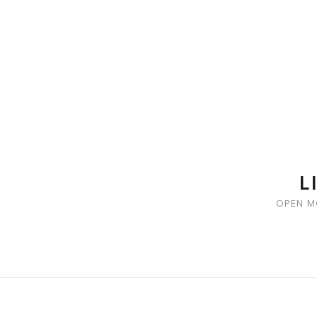
SKIP TO CONTENT
L
OPEN M